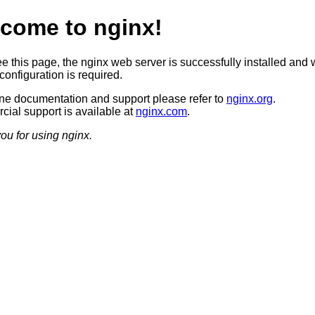
come to nginx!
ee this page, the nginx web server is successfully installed and 
configuration is required.
ine documentation and support please refer to
nginx.org
.
ial support is available at
nginx.com
.
ou for using nginx.