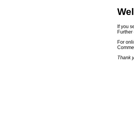
Wel
If you s
Further 
For onl
Commerc
Thank y